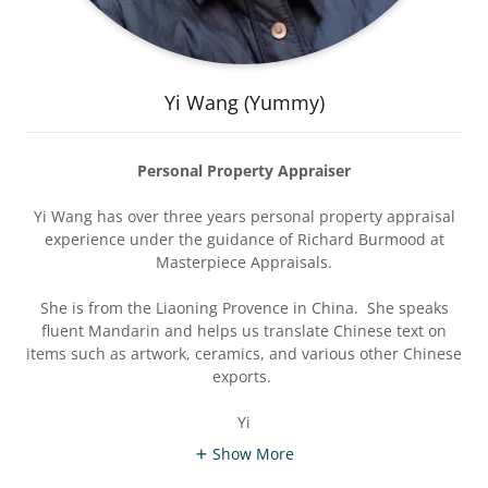
Yi Wang (Yummy)
Personal Property Appraiser
Yi Wang has over three years personal property appraisal
experience under the guidance of Richard Burmood at
Masterpiece Appraisals.
She is from the Liaoning Provence in China. She speaks
fluent Mandarin and helps us translate Chinese text on
items such as artwork, ceramics, and various other Chinese
exports.
Yi
Show More