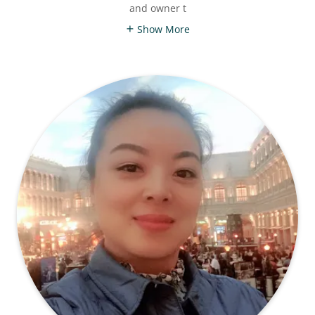
and owner t
Show More