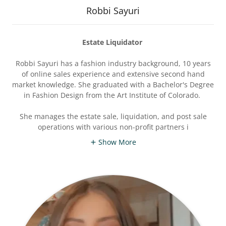
Robbi Sayuri
Estate Liquidator
Robbi Sayuri has a fashion industry background, 10 years
of online sales experience and extensive second hand
market knowledge. She graduated with a Bachelor's Degree
in Fashion Design from the Art Institute of Colorado.
She manages the estate sale, liquidation, and post sale
operations with various non-profit partners i
Show More