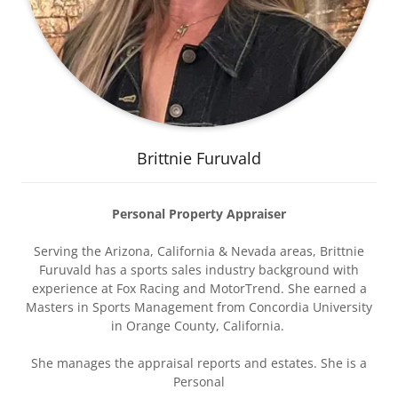
Brittnie Furuvald
Personal Property Appraiser
Serving the Arizona, California & Nevada areas, Brittnie
Furuvald has a sports sales industry background with
experience at Fox Racing and MotorTrend. She earned a
Masters in Sports Management from Concordia University
in Orange County, California.
She manages the appraisal reports and estates. She is a
Personal