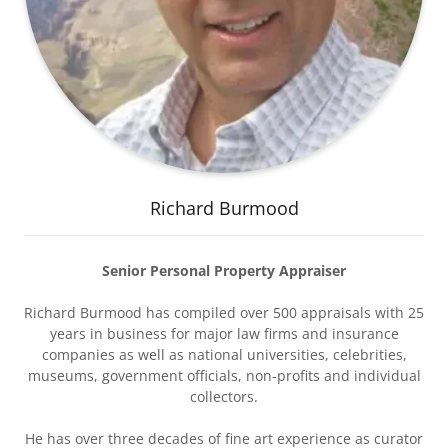
Richard Burmood
Senior Personal Property Appraiser
Richard Burmood has compiled over 500 appraisals with 25
years in business for major law firms and insurance
companies as well as national universities, celebrities,
museums, government officials, non-profits and individual
collectors.
He has over three decades of fine art experience as curator