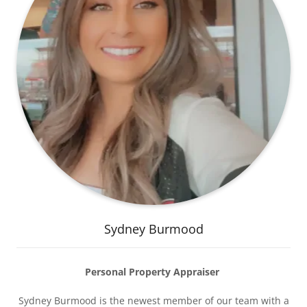
Sydney Burmood
Personal Property Appraiser
Sydney Burmood is the newest member of our team with a