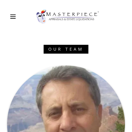
OUR TEAM