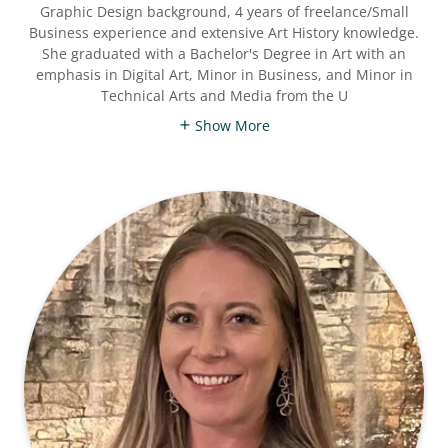
Graphic Design background, 4 years of freelance/Small
Business experience and extensive Art History knowledge.
She graduated with a Bachelor's Degree in Art with an
emphasis in Digital Art, Minor in Business, and Minor in
Technical Arts and Media from the U
Show More